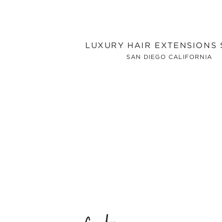
LUXURY HAIR EXTENSIONS
SAN DIEGO CALIFORNIA