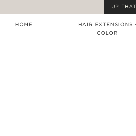
UP THAT
HOME
HAIR EXTENSIONS 
COLOR