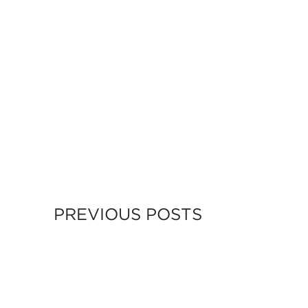
PREVIOUS POSTS