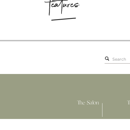
features
Search
for:
The Salon
T