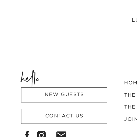
L
hello
HO
NEW GUESTS
THE
THE
CONTACT US
JOI